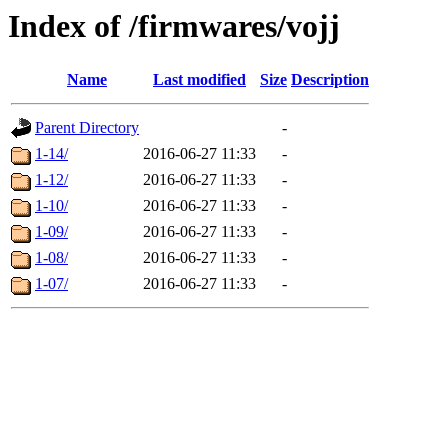
Index of /firmwares/vojj
Name
Last modified
Size
Description
Parent Directory
-
1-14/
2016-06-27 11:33
-
1-12/
2016-06-27 11:33
-
1-10/
2016-06-27 11:33
-
1-09/
2016-06-27 11:33
-
1-08/
2016-06-27 11:33
-
1-07/
2016-06-27 11:33
-