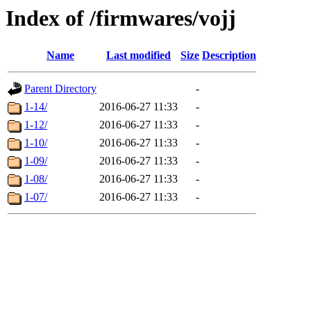
Index of /firmwares/vojj
Name
Last modified
Size
Description
Parent Directory
-
1-14/
2016-06-27 11:33
-
1-12/
2016-06-27 11:33
-
1-10/
2016-06-27 11:33
-
1-09/
2016-06-27 11:33
-
1-08/
2016-06-27 11:33
-
1-07/
2016-06-27 11:33
-