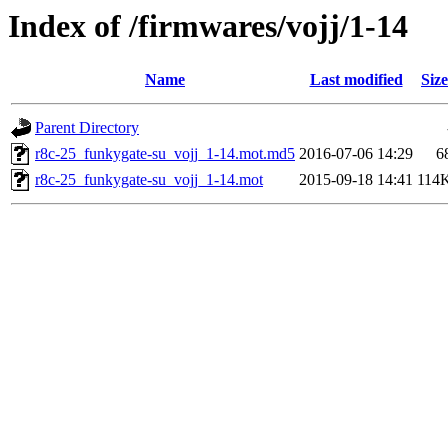
Index of /firmwares/vojj/1-14
Name
Last modified
Size
Parent Directory
r8c-25_funkygate-su_vojj_1-14.mot.md5
2016-07-06 14:29
6
r8c-25_funkygate-su_vojj_1-14.mot
2015-09-18 14:41
114