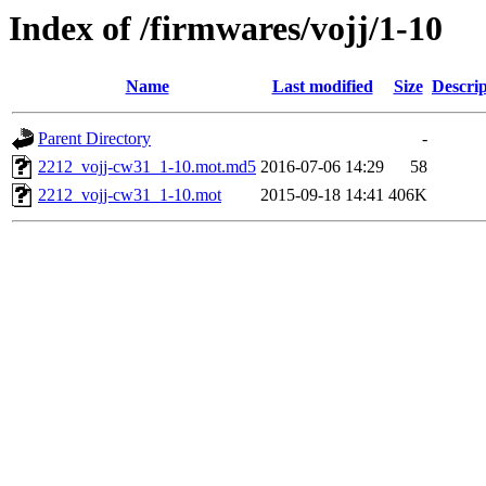
Index of /firmwares/vojj/1-10
Name
Last modified
Size
Descrip
Parent Directory
-
2212_vojj-cw31_1-10.mot.md5
2016-07-06 14:29
58
2212_vojj-cw31_1-10.mot
2015-09-18 14:41
406K