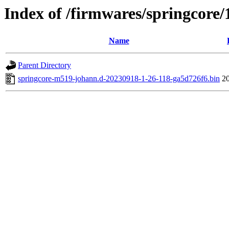
Index of /firmwares/springcore/
Name
Parent Directory
springcore-m519-johann.d-20230918-1-26-118-ga5d726f6.bin
2