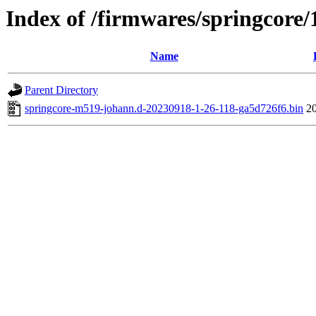
Index of /firmwares/springcore/
Name
Parent Directory
springcore-m519-johann.d-20230918-1-26-118-ga5d726f6.bin
2