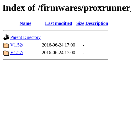
Index of /firmwares/proxrunne
Name
Last modified
Size
Description
Parent Directory
-
V1.52/
2016-06-24 17:00
-
V1.57/
2016-06-24 17:00
-