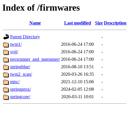
Index of /firmwares
Name
Last modified
Size
Description
Parent Directory
-
iwm1/
2016-06-24 17:00
-
vojj/
2016-06-24 17:00
-
proxrunner_and_tagrunner/
2016-06-24 17:00
-
springblue/
2016-08-10 13:51
-
iwm2_scan/
2020-03-26 16:35
-
misc/
2021-12-10 15:06
-
springprox/
2024-02-05 12:08
-
springcore/
2026-03-11 10:01
-